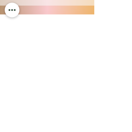
OUR SALON
975 South Burlington Blvd.
Suite 13
Burlington, WA 98233
Payment Plans
SERVICES
Advanced Skincare
Aesthetic Injections
Massage
Body Treatments
Hair Salon