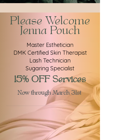
Please Welcome
Jenna Pouch
Master Esthetician
DMK Certified Skin Therapist
Lash Technician
Sugaring Specialist
15% OFF Services
Now through March 31st