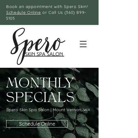
Book an appointment with Spero Skin!
Schedule Online
or Call Us
(360) 899-
5105
MONTHLY
SPECIALS
Spero Skin Spa Salon | Mount Vernon, WA
Schedule Online