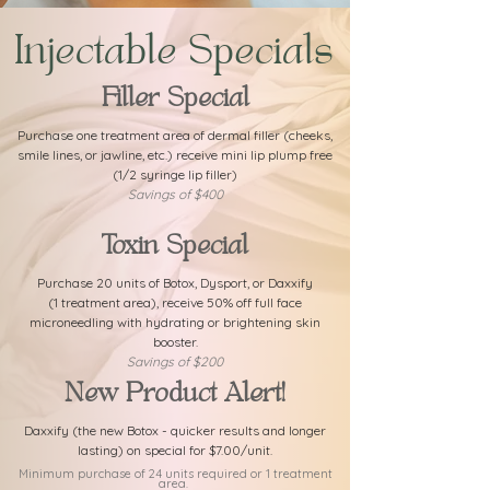
Injectable Specials
Filler Special
Purchase one treatment area of dermal filler (cheeks,
smile lines, or jawline, etc.) receive mini lip plump free
(1/2 syringe lip filler)
Savings of $400
Toxin Special
Purchase 20 units of Botox, Dysport, or Daxxify
(1 treatment area), receive 50% off full face
microneedling with hydrating or brightening skin
booster.
Savings of $200
New Product Alert!
Daxxify (the new Botox - quicker results and longer
lasting) on special for $7.00/unit.
Minimum purchase of 24 units required or 1 treatment
area.