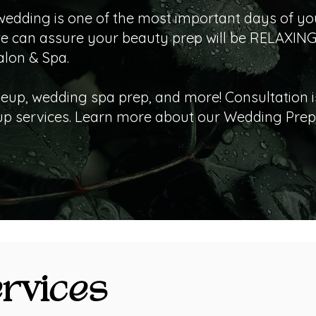
wedding is one of the most important days of your
we can assure your beauty prep will be RELAXING
alon & Spa.
eup, wedding spa prep, and more! Consultation i
 services. Learn more about our Wedding Prep 
rvices