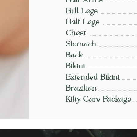
Half Arms
Full Legs
Half Legs
Chest
Stomach
Back
Bikini
Extended Bikini
Brazilian
Kitty Care Package