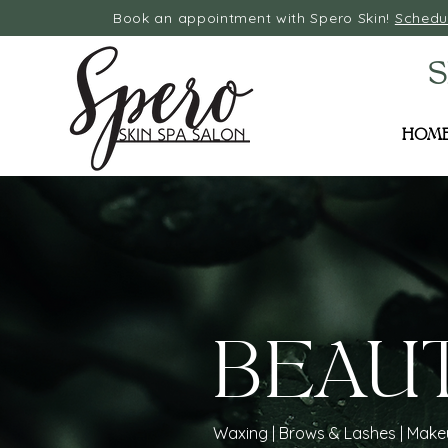
Book an appointment with Spero Skin!
Schedu
S
HOM
BEAU
Waxing | Brows & Lashes | Mak