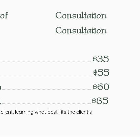
of
Consultation
Consultation
$35
$55
p
$60
n
$85
lient, learning what best fits the client's