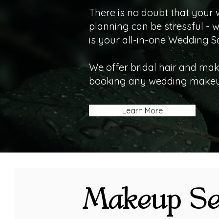
There is no doubt that your 
planning can be stressful - 
is your all-in-one Wedding S
We offer bridal hair and mak
booking any wedding makeup
Learn More
Makeup Se