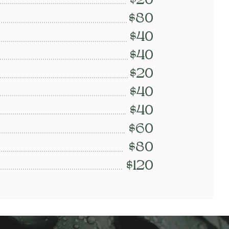
$20
$80
$40
$40
$20
$40
$40
$60
$80
$120