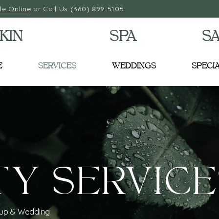
le Online
or Call Us (360) 899-5105
KIN
SPA
S
E
SERVICES
WEDDINGS
SPECI
TY SERVICE
eup & Wedding