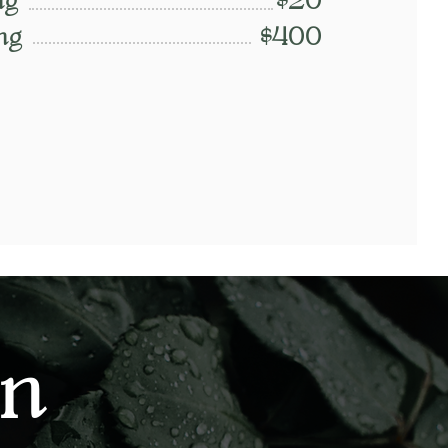
ng
$20
ng
$400
on