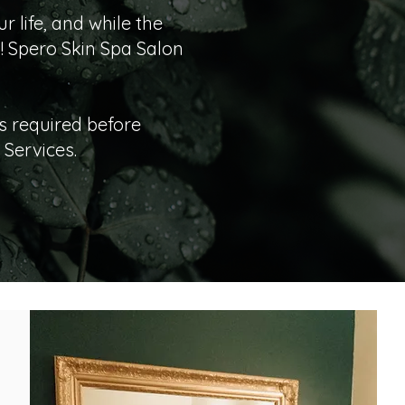
 life, and while the
! Spero Skin Spa Salon
s required before
Services.