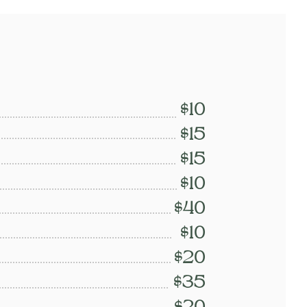
$10
$15
$15
$10
$40
$10
$20
$35