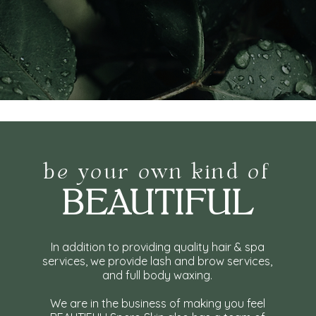
be your own kind of
BEAUTIFUL
In addition to providing quality hair & spa
services, we provide lash and brow services,
and full body waxing.
We are in the business of making you feel