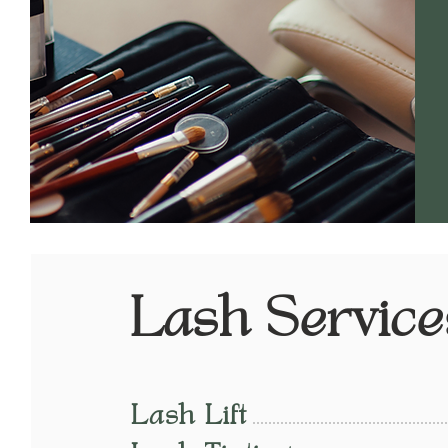
Lash Service
Lash Lift