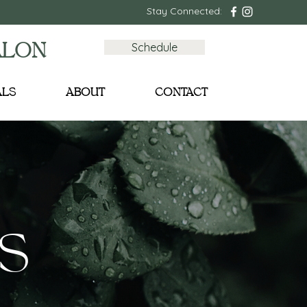
Stay Connected:
Schedule
ALON
ALS
ABOUT
CONTACT
S