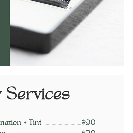
 Services
ation + Tint
$90