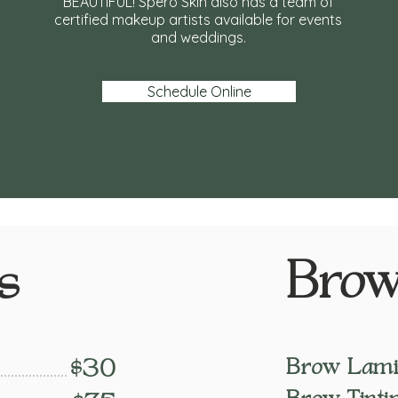
BEAUTIFUL! Spero Skin also has a team of
certified makeup artists available for events
and weddings.
Schedule Online
Brow
s
Brow Lamin
$30