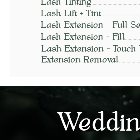
Lash Tinting
Lash Lift + Tint
Lash Extension - Full Se
Lash Extension - Fill
Lash Extension - Touch
Extension Removal
Weddin