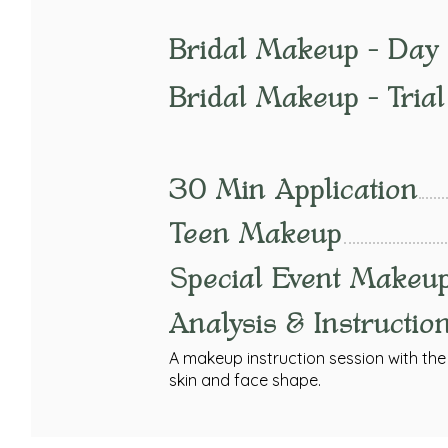
Bridal Makeup - Day 
Bridal Makeup - Trial
30 Min Application
Teen Makeup
Special Event Makeu
Analysis & Instructio
A makeup instruction session with the c
skin and face shape.