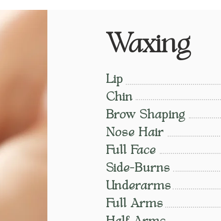
Waxing
Lip
Chin
Brow Shaping
Nose Hair
Full Face
Side-Burns
Underarms
Full Arms