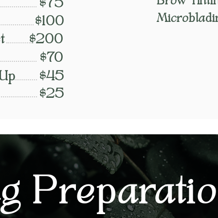
Brow Tinti
$75
Microbladi
$100
t
$200
$70
 Up
$45
$25
g Preparati